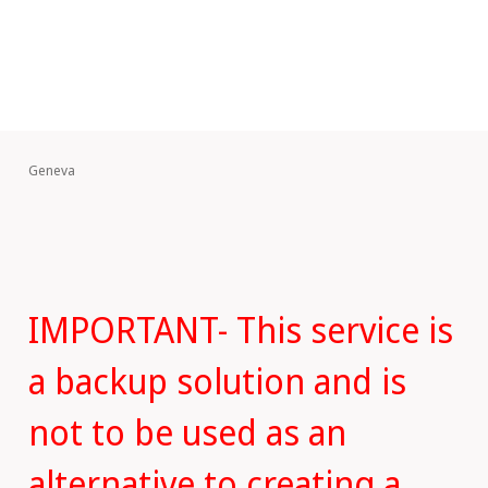
Geneva
IMPORTANT- This service is
a backup solution and is
not to be used as an
alternative to creating a