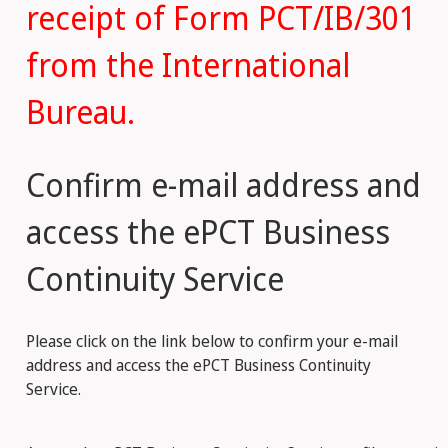
receipt of Form PCT/IB/301
from the International
Bureau.
Confirm e-mail address and
access the ePCT Business
Continuity Service
Please click on the link below to confirm your e-mail
address and access the ePCT Business Continuity
Service.