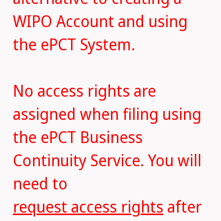
WIPO Account and using
the ePCT System.
No access rights are
assigned when filing using
the ePCT Business
Continuity Service. You will
need to
request access rights
after